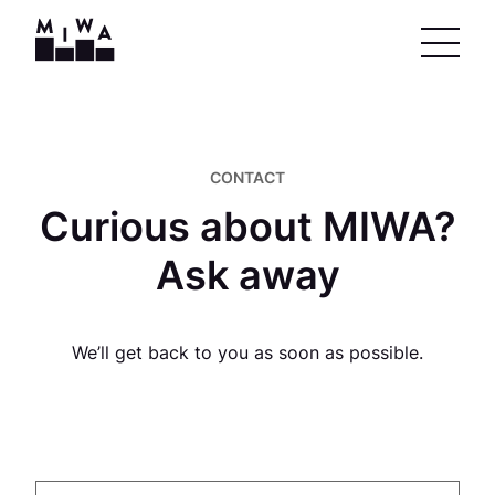
CONTACT
Curious about MIWA?
Ask away
We’ll get back to you as soon as possible.