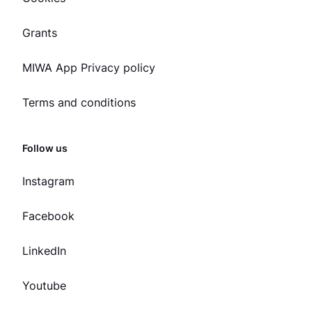
Grants
MIWA App Privacy policy
Terms and conditions
Follow us
Instagram
Facebook
LinkedIn
Youtube