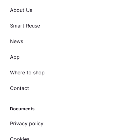
About Us
Smart Reuse
News
App
Where to shop
Contact
Documents
Privacy policy
Cookies