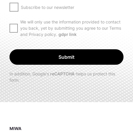
Subscribe to our newsletter
We will only use the information provided to contact
you back, yet by submitting you agree to our Terms
and Privacy policy.
gdpr link
Submit
In addition, Google's
reCAPTCHA
helps us protect this
form.
MIWA