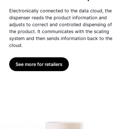
Electronically connected to the data cloud, the
dispenser reads the product information and
adjusts to correct and controlled dispensing of
the product. It communicates with the scaling
system and then sends information back to the
cloud.
See more for retailers