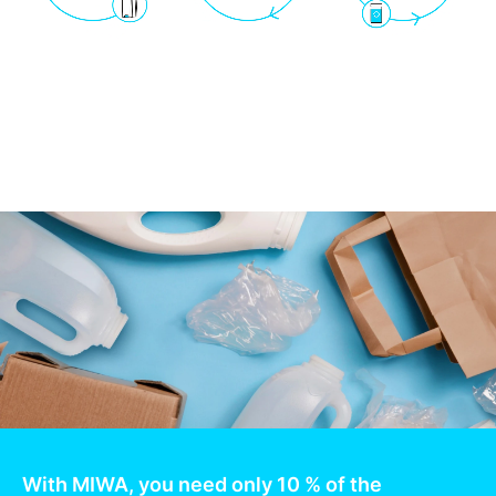
With MIWA, you need only 10 % of the