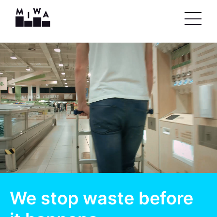
We stop waste before