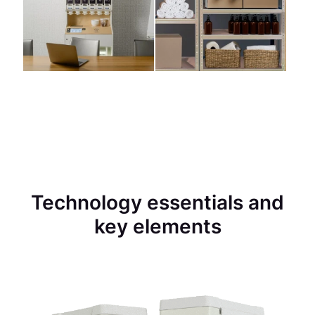
Technology essentials and
key elements