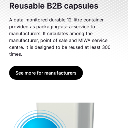
Reusable B2B capsules
A data-monitored durable 12-litre container
provided as packaging-as- a-service to
manufacturers. It circulates among the
manufacturer, point of sale and MIWA service
centre. It is designed to be reused at least 300
times.
See more for manufacturers