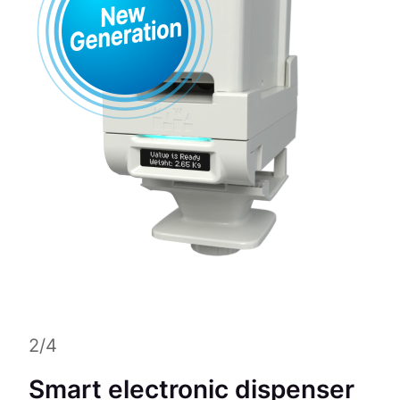
2/4
Smart electronic dispenser