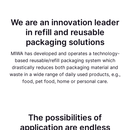
We are an innovation leader
in refill and reusable
packaging solutions
MIWA has developed and operates a technology-
based reusable/refill packaging system which
drastically reduces both packaging material and
waste in a wide range of daily used products, e.g.,
food, pet food, home or personal care.
The possibilities of
application are endless