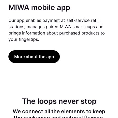
MIWA mobile app
Our app enables payment at self-service refill
stations, manages paired MIWA smart cups and
brings information about purchased products to
your fingertips.
More about the app
The loops never stop
We connect all the elements to keep
the packaging and material flowing.