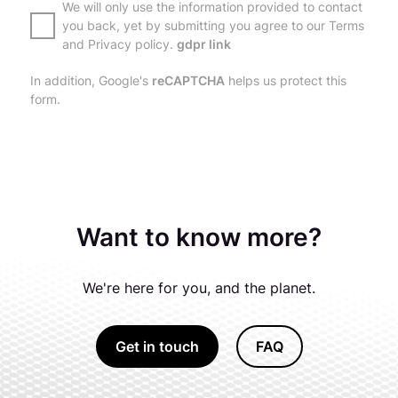
We will only use the information provided to contact
you back, yet by submitting you agree to our Terms
and Privacy policy.
gdpr link
In addition, Google's
reCAPTCHA
helps us protect this
form.
Want to know more?
We're here for you, and the planet.
Get in touch
FAQ