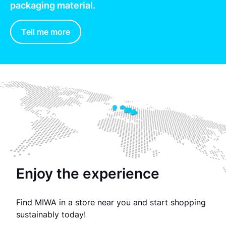
packaging material.
Tell me more
Enjoy the experience
Find MIWA in a store near you and start shopping
sustainably today!