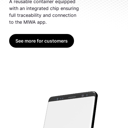
A reusable container equipped
with an integrated chip ensuring
full traceability and connection
to the MIWA app.
See more for customers