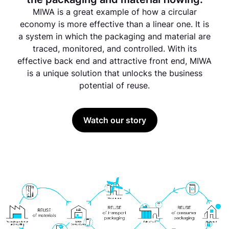
MIWA is a great example of how a circular
economy is more effective than a linear one. It is
a system in which the packaging and material are
traced, monitored, and controlled. With its
effective back end and attractive front end, MIWA
is a unique solution that unlocks the business
potential of reuse.
Watch our story