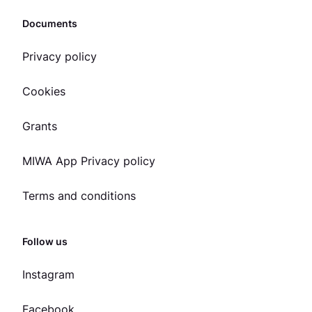
Documents
Privacy policy
Cookies
Grants
MIWA App Privacy policy
Terms and conditions
Follow us
Instagram
Facebook