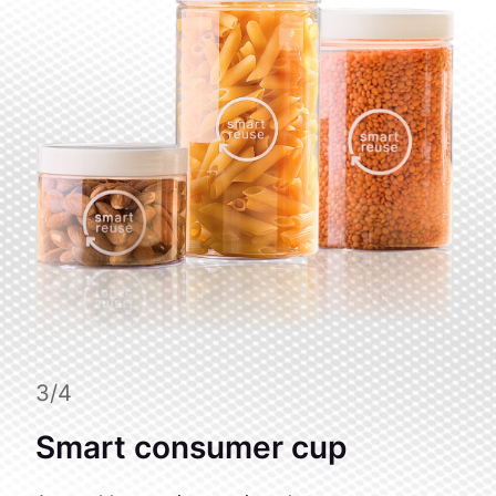
3/4
Smart consumer cup