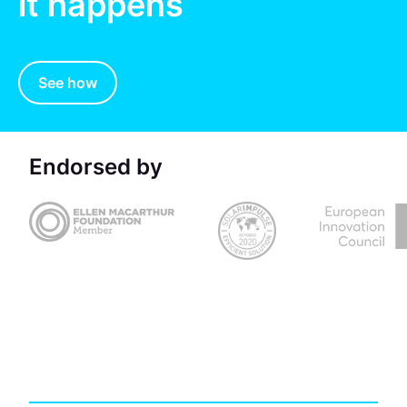
it happens
See how
Endorsed by