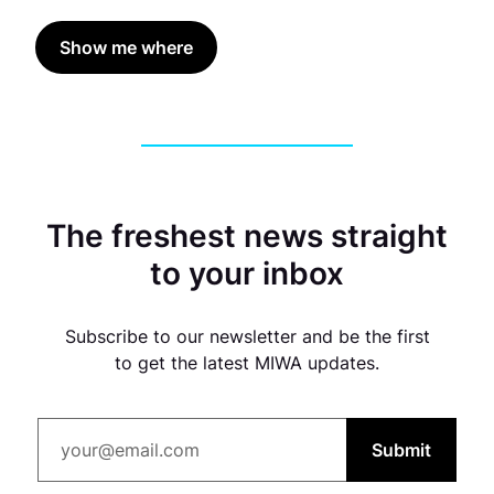
Show me where
The freshest news straight
to your inbox
Subscribe to our newsletter and be the first
to get the latest MIWA updates.
Submit