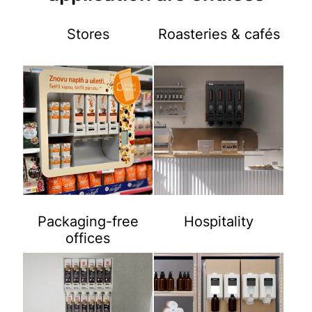
Stores
Roasteries & cafés
Packaging-free
Hospitality
offices