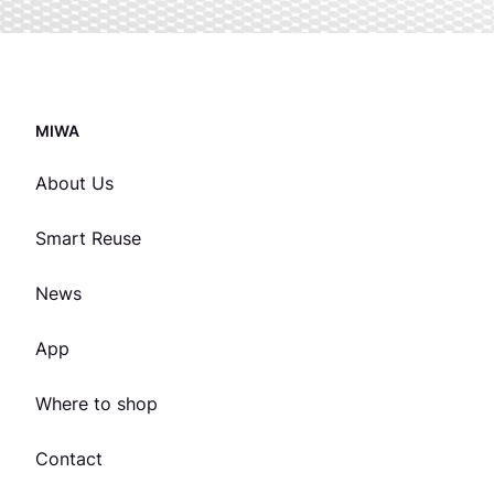
MIWA
About Us
Smart Reuse
News
App
Where to shop
Contact